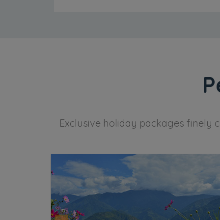
P
Exclusive holiday packages finely c