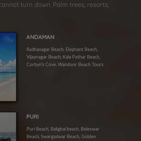
cannot turn down. Palm trees, resorts,
ANDAMAN
Radhanagar Beach, Elephant Beach,
Vijaynagar Beach, Kala Pathar Beach,
Corbyn's Cove, Wandoor Beach Tours
PURI
Puri Beach, Balighai beach, Beleswar
Beach, Swargadwar Beach, Golden