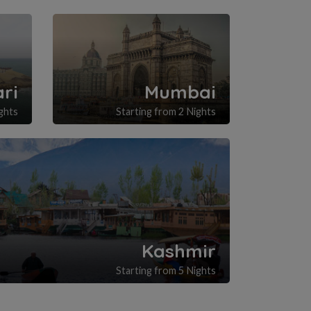
ri
Mumbai
ghts
Starting from 2 Nights
Kashmir
Starting from 5 Nights