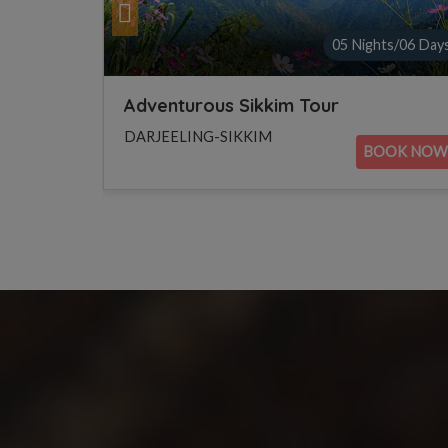
ts/06 Days
02 Nights/03 Day
Beautiful Darjeeling Tour
DARJEELING-SIKKIM
OOK NOW
BOOK NOW