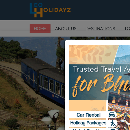
HOME
ABOUT US
DESTINATIONS
TO