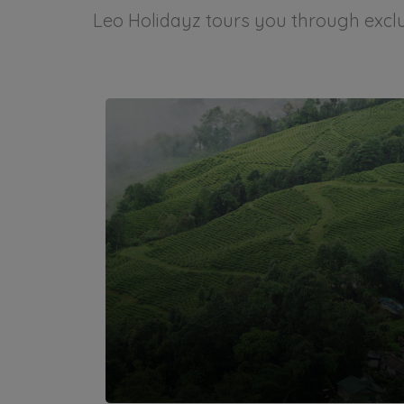
Leo Holidayz tours you through exclus