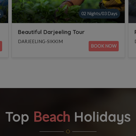
s
02 Nights/03 Days
Family Tour to Gangtok
DARJEELING-SIKKIM
BOOK NOW
Top
Holidays
Beach