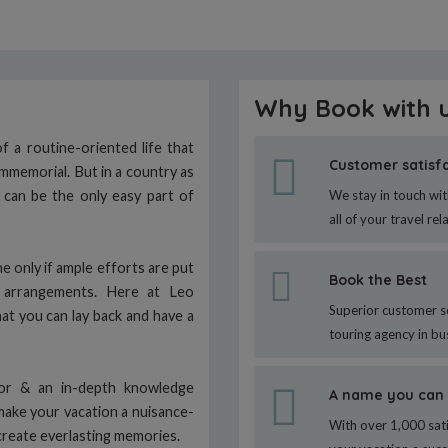
Why Book with 
 a routine-oriented life that
Customer satisf
immemorial. But in a country as
n can be the only easy part of
We stay in touch wit
all of your travel rel
e only if ample efforts are put
Book the Best
g arrangements. Here at Leo
Superior customer s
hat you can lay back and have a
touring agency in bu
tor & an in-depth knowledge
A name you can 
make your vacation a nuisance-
With over 1,000 sati
create everlasting memories.