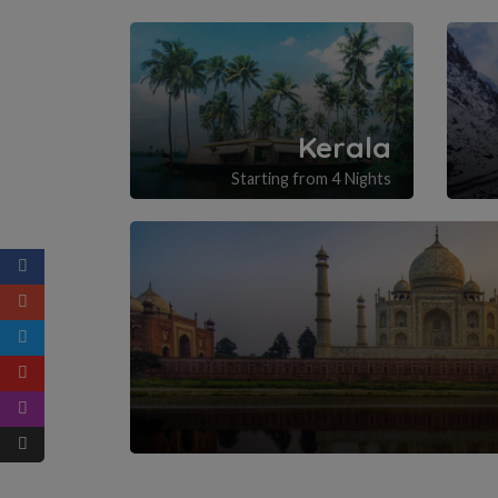
Kerala
Starting from 4 Nights