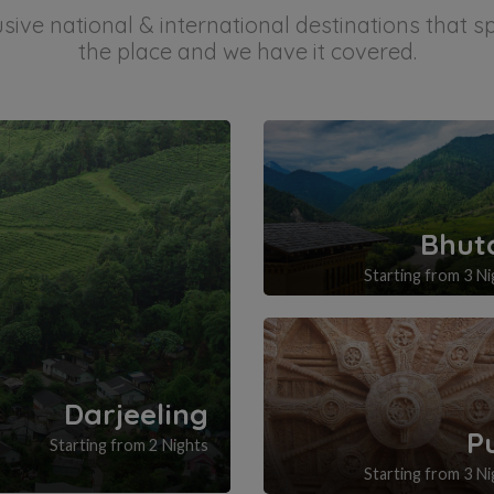
ive national & international destinations that 
the place and we have it covered.
Bhut
Starting from 3 Ni
Darjeeling
P
Starting from 2 Nights
Starting from 3 Ni