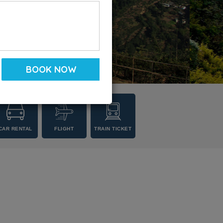
CAR RENTAL
FLIGHT
TRAIN TICKET