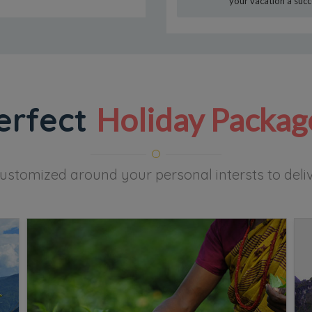
your vacation a succ
erfect
Holiday Packag
ustomized around your personal intersts to delive