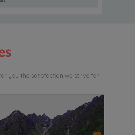
ess.
es
r you the satisfaction we strive for