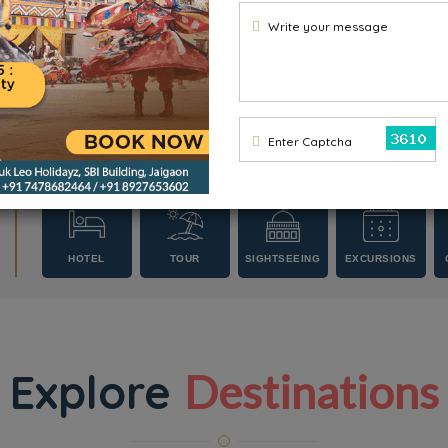
Write your message
Enter Captcha
HOTEL
TOUR
SIGHTSEEING
EXCURSIONS
PACKAGES
Explore
Destinations