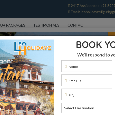
24*7 Assistance : +91 892
Email: leoholidayzsiliguri@g
UR PACKAGES
TESTIMONIALS
CONTACT
BOOK Y
We'll respond to y
Name
Email ID
City