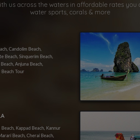
th us across the waters in affordable rates you 
water sports, corals & more
ach, Candolim Beach,
te Beach, Sinquerim Beach,
 Beach, Anjuna Beach,
 Beach Tour
LA
 Beach, Kappad Beach, Kannur
arari Beach, Cherai Beach,