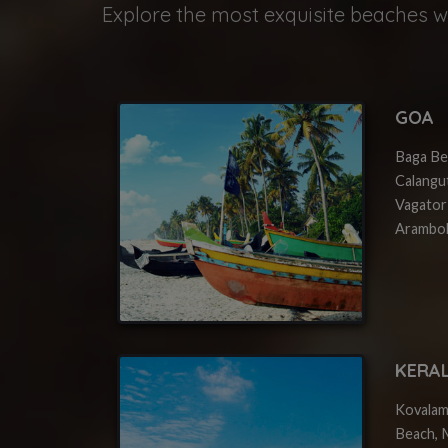
Explore the most exquisite beaches wi
GOA
Baga Be
Calangu
Vagator
Arambol
KERA
Kovalam
Beach, M