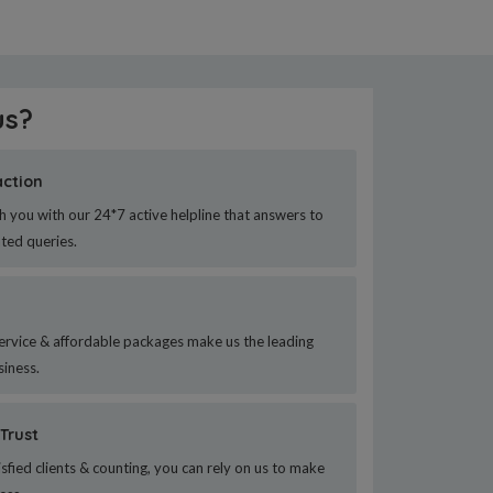
us?
action
h you with our 24*7 active helpline that answers to
ated queries.
ervice & affordable packages make us the leading
siness.
Trust
sfied clients & counting, you can rely on us to make