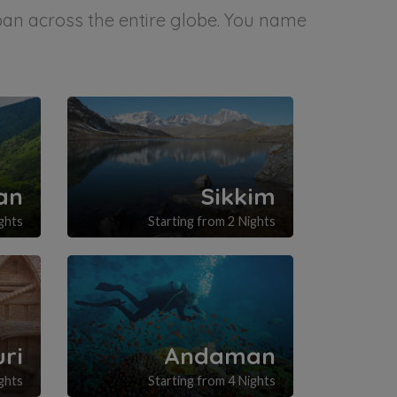
span across the entire globe. You name
an
Sikkim
ghts
Starting from 2 Nights
uri
Andaman
ghts
Starting from 4 Nights