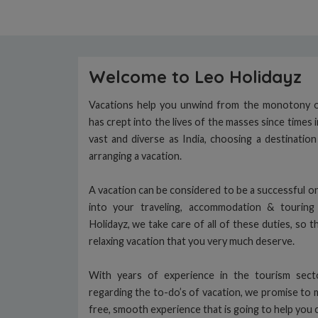
Welcome to Leo Holidayz
Vacations help you unwind from the monotony of
has crept into the lives of the masses since times 
vast and diverse as India, choosing a destinatio
arranging a vacation.
A vacation can be considered to be a successful on
into your traveling, accommodation & tourin
Holidayz, we take care of all of these duties, so t
relaxing vacation that you very much deserve.
With years of experience in the tourism sec
regarding the to-do’s of vacation, we promise to 
free, smooth experience that is going to help you 