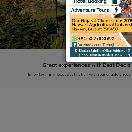
Great experiences with Best Deals
Enjoy touring in best destination with reasonable prices