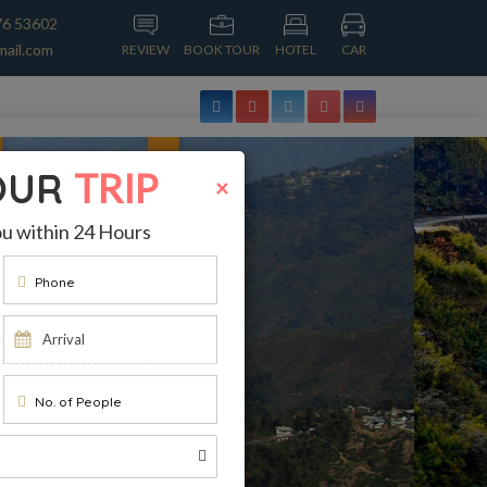
76 53602
mail.com
REVIEW
BOOK TOUR
HOTEL
CAR
OUR
TRIP
×
ou within 24 Hours
Phone
No. of People