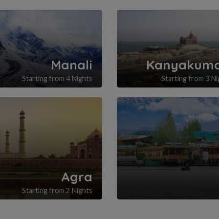
Manali
Kanyakuma
Starting from 4 Nights
Starting from 3 Ni
Agra
Starting from 2 Nights